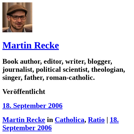
Martin Recke
Book author, editor, writer, blogger,
journalist, political scientist, theologian,
singer, father, roman-catholic.
Veröffentlicht
18. September 2006
Martin Recke
in
Catholica
,
Ratio
|
18.
September 2006