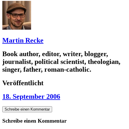
Martin Recke
Book author, editor, writer, blogger,
journalist, political scientist, theologian,
singer, father, roman-catholic.
Veröffentlicht
18. September 2006
Schreibe einen Kommentar
Schreibe einen Kommentar