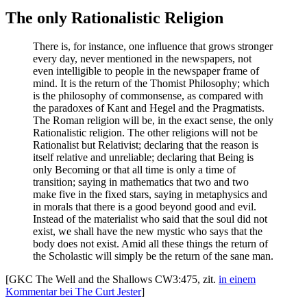
The only Rationalistic Religion
There is, for instance, one influence that grows stronger
every day, never mentioned in the newspapers, not
even intelligible to people in the newspaper frame of
mind. It is the return of the Thomist Philosophy; which
is the philosophy of commonsense, as compared with
the paradoxes of Kant and Hegel and the Pragmatists.
The Roman religion will be, in the exact sense, the only
Rationalistic religion. The other religions will not be
Rationalist but Relativist; declaring that the reason is
itself relative and unreliable; declaring that Being is
only Becoming or that all time is only a time of
transition; saying in mathematics that two and two
make five in the fixed stars, saying in metaphysics and
in morals that there is a good beyond good and evil.
Instead of the materialist who said that the soul did not
exist, we shall have the new mystic who says that the
body does not exist. Amid all these things the return of
the Scholastic will simply be the return of the sane man.
[GKC The Well and the Shallows CW3:475, zit.
in einem
Kommentar bei The Curt Jester
]