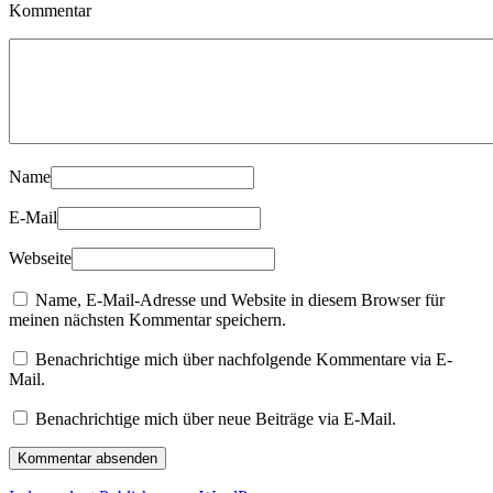
Kommentar
Name
E-Mail
Webseite
Name, E-Mail-Adresse und Website in diesem Browser für
meinen nächsten Kommentar speichern.
Benachrichtige mich über nachfolgende Kommentare via E-
Mail.
Benachrichtige mich über neue Beiträge via E-Mail.