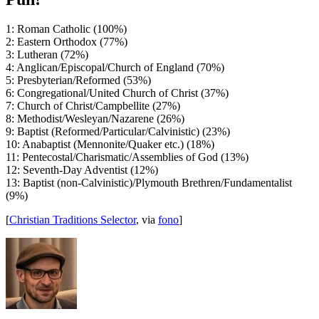
1: Roman Catholic (100%)
2: Eastern Orthodox (77%)
3: Lutheran (72%)
4: Anglican/Episcopal/Church of England (70%)
5: Presbyterian/Reformed (53%)
6: Congregational/United Church of Christ (37%)
7: Church of Christ/Campbellite (27%)
8: Methodist/Wesleyan/Nazarene (26%)
9: Baptist (Reformed/Particular/Calvinistic) (23%)
10: Anabaptist (Mennonite/Quaker etc.) (18%)
11: Pentecostal/Charismatic/Assemblies of God (13%)
12: Seventh-Day Adventist (12%)
13: Baptist (non-Calvinistic)/Plymouth Brethren/Fundamentalist
(9%)
[
Christian Traditions Selector
, via
fono
]