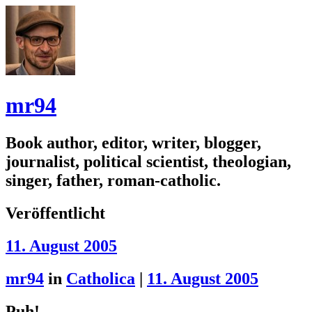
mr94
Book author, editor, writer, blogger,
journalist, political scientist, theologian,
singer, father, roman-catholic.
Veröffentlicht
11. August 2005
mr94
in
Catholica
|
11. August 2005
Puh!