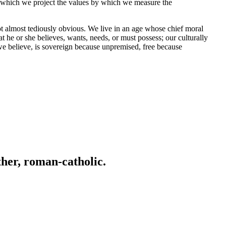
nto which we project the values by which we measure the
ot almost tediously obvious. We live in an age whose chief moral
 he or she believes, wants, needs, or must possess; our culturally
e believe, is sovereign because unpremised, free because
ather, roman-catholic.