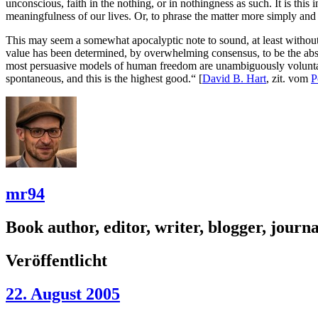
unconscious, faith in the nothing, or in nothingness as such. It is t
meaningfulness of our lives. Or, to phrase the matter more simply and s
This may seem a somewhat apocalyptic note to sound, at least without
value has been determined, by overwhelming consensus, to be the absolu
most persuasive models of human freedom are unambiguously voluntari
spontaneous, and this is the highest good.“ [
David B. Hart
, zit. vom
P
mr94
Book author, editor, writer, blogger, journal
Veröffentlicht
22. August 2005