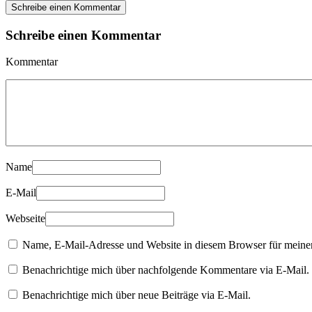
Schreibe einen Kommentar
Schreibe einen Kommentar
Kommentar
Name
E-Mail
Webseite
Name, E-Mail-Adresse und Website in diesem Browser für meine
Benachrichtige mich über nachfolgende Kommentare via E-Mail.
Benachrichtige mich über neue Beiträge via E-Mail.