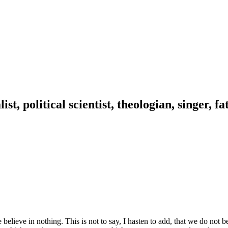
ist, political scientist, theologian, singer, f
 in nothing. This is not to say, I hasten to add, that we do not belie