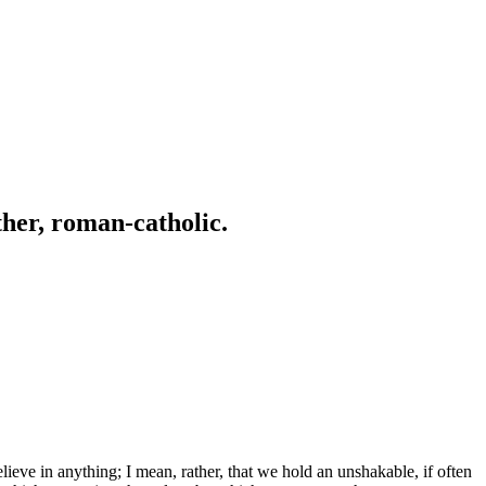
ather, roman-catholic.
ve in anything; I mean, rather, that we hold an unshakable, if often