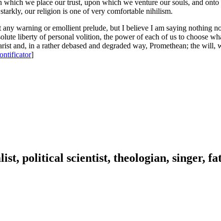
his in which we place our trust, upon which we venture our souls, and o
tarkly, our religion is one of very comfortable nihilism.
 any warning or emollient prelude, but I believe I am saying nothing n
te liberty of personal volition, the power of each of us to choose what
st and, in a rather debased and degraded way, Promethean; the will, w
ontificator
]
ist, political scientist, theologian, singer, f