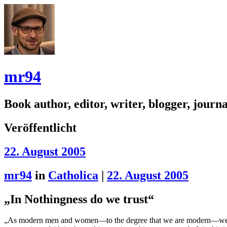
mr94
Book author, editor, writer, blogger, journal
Veröffentlicht
22. August 2005
mr94
in
Catholica
|
22. August 2005
„In Nothingness do we trust“
„As modern men and women—to the degree that we are modern—we believe