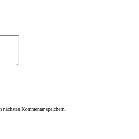
n nächsten Kommentar speichern.