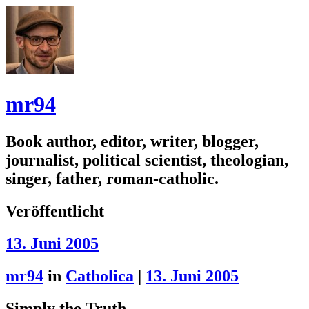
mr94
Book author, editor, writer, blogger,
journalist, political scientist, theologian,
singer, father, roman-catholic.
Veröffentlicht
13. Juni 2005
mr94
in
Catholica
|
13. Juni 2005
Simply the Truth