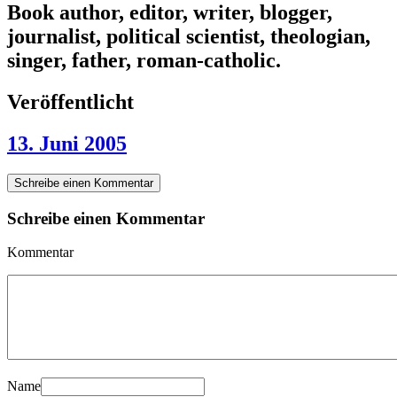
Book author, editor, writer, blogger,
journalist, political scientist, theologian,
singer, father, roman-catholic.
Veröffentlicht
13. Juni 2005
Schreibe einen Kommentar
Schreibe einen Kommentar
Kommentar
Name