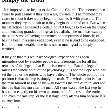
„It is impossible to be just to the Catholic Church. The moment men
cease to pull against it they feel a tug towards it. The moment they
cease to shout it down they begin to listen to it with pleasure. The
moment they try to be fair to it they begin to be fond of it. But when
that affection has passed a certain point it begins to take on the tragic
and menacing grandeur of a great love affair. The man has exactly
the same sense of having committed or compromised himself; of
having been in a sense entrapped, even if he is glad to be entrapped.
But for a considerable time he is not so much glad as simply
terrified.
It may be that this real psychological experience has been
misunderstood by stupider people and is responsible for all that
remains of the legend that Rome is a mere trap. But that legend
misses the whole point of the psychology. It is not the Pope who has
set the trap or the priests who have baited it. The whole point of the
position is that the trap is simply the truth. The whole point is that
the man himself has made his way towards the trap of truth, and not
the trap that has run after the man. All steps except the last step he
has taken eagerly on his own account, out of interest in the truth;
and even the last step, or the last stage, only alarms him because it is
so very true.