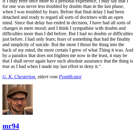
If I may refer once more to a personal experience, I may say that I
for one was never less troubled by doubts than in the last phase,
when I was troubled by fears. Before that final delay I had been
detached and ready to regard all sorts of doctrines with an open
mind. Since that delay has ended in decision, I have had all sorts of
changes in mere mood; and I think I sympathise with doubts and
difficulties more than I did before. But I had no doubts or difficulties
just before. I had only fears; fears of something that had the finality
and simplicity of suicide. But the more I thrust the thing into the
back of my mind, the more certain I grew of what Thing it was. And
by a paradox that does not frighten me now in the least, it may be
that I shall never again have such absolute assurance that the thing is
true as I had when I made my last effort to deny it.“
G. K. Chesterton
, zitiert vom
Pontificator
mr94