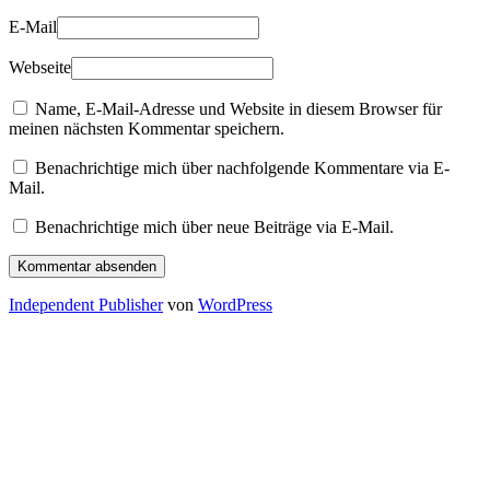
E-Mail
Webseite
Name, E-Mail-Adresse und Website in diesem Browser für
meinen nächsten Kommentar speichern.
Benachrichtige mich über nachfolgende Kommentare via E-
Mail.
Benachrichtige mich über neue Beiträge via E-Mail.
Independent Publisher
von
WordPress