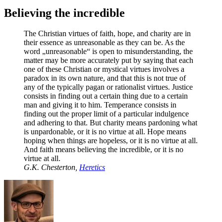
Believing the incredible
The Christian virtues of faith, hope, and charity are in
their essence as unreasonable as they can be. As the
word „unreasonable“ is open to misunderstanding, the
matter may be more accurately put by saying that each
one of these Christian or mystical virtues involves a
paradox in its own nature, and that this is not true of
any of the typically pagan or rationalist virtues. Justice
consists in finding out a certain thing due to a certain
man and giving it to him. Temperance consists in
finding out the proper limit of a particular indulgence
and adhering to that. But charity means pardoning what
is unpardonable, or it is no virtue at all. Hope means
hoping when things are hopeless, or it is no virtue at all.
And faith means believing the incredible, or it is no
virtue at all.
G.K. Chesterton,
Heretics