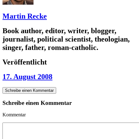
Martin Recke
Book author, editor, writer, blogger,
journalist, political scientist, theologian,
singer, father, roman-catholic.
Veröffentlicht
17. August 2008
Schreibe einen Kommentar
Schreibe einen Kommentar
Kommentar