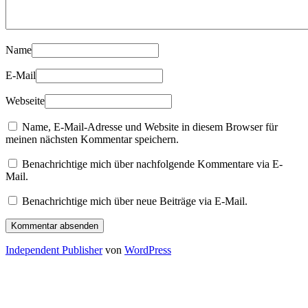
Name
E-Mail
Webseite
Name, E-Mail-Adresse und Website in diesem Browser für
meinen nächsten Kommentar speichern.
Benachrichtige mich über nachfolgende Kommentare via E-
Mail.
Benachrichtige mich über neue Beiträge via E-Mail.
Independent Publisher
von
WordPress