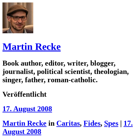
Martin Recke
Book author, editor, writer, blogger,
journalist, political scientist, theologian,
singer, father, roman-catholic.
Veröffentlicht
17. August 2008
Martin Recke
in
Caritas
,
Fides
,
Spes
|
17.
August 2008