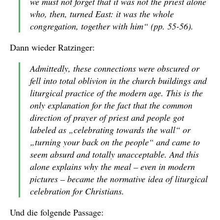
we must not forget that it was not the priest alone
who, then, turned East: it was the whole
congregation, together with him“ (pp. 55-56).
Dann wieder Ratzinger:
Admittedly, these connections were obscured or
fell into total oblivion in the church buildings and
liturgical practice of the modern age. This is the
only explanation for the fact that the common
direction of prayer of priest and people got
labeled as „celebrating towards the wall“ or
„turning your back on the people“ and came to
seem absurd and totally unacceptable. And this
alone explains why the meal – even in modern
pictures – became the normative idea of liturgical
celebration for Christians.
Und die folgende Passage: