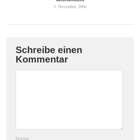
3. November 2006
Schreibe einen
Kommentar
Name