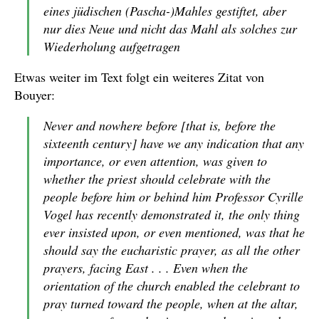
eines jüdischen (Pascha-)Mahles gestiftet, aber
nur dies Neue und nicht das Mahl als solches zur
Wiederholung aufgetragen
Etwas weiter im Text folgt ein weiteres Zitat von
Bouyer:
Never and nowhere before [that is, before the
sixteenth century] have we any indication that any
importance, or even attention, was given to
whether the priest should celebrate with the
people before him or behind him Professor Cyrille
Vogel has recently demonstrated it, the only thing
ever insisted upon, or even mentioned, was that he
should say the eucharistic prayer, as all the other
prayers, facing East . . . Even when the
orientation of the church enabled the celebrant to
pray turned toward the people, when at the altar,