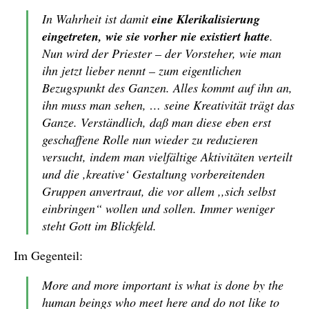
In Wahrheit ist damit
eine Klerikalisierung
eingetreten, wie sie vorher nie existiert hatte
.
Nun wird der Priester – der Vorsteher, wie man
ihn jetzt lieber nennt – zum eigentlichen
Bezugspunkt des Ganzen. Alles kommt auf ihn an,
ihn muss man sehen, … seine Kreativität trägt das
Ganze. Verständlich, daß man diese eben erst
geschaffene Rolle nun wieder zu reduzieren
versucht, indem man vielfältige Aktivitäten verteilt
und die ,kreative‘ Gestaltung vorbereitenden
Gruppen anvertraut, die vor allem ,,sich selbst
einbringen“ wollen und sollen. Immer weniger
steht Gott im Blickfeld.
Im Gegenteil:
More and more important is what is done by the
human beings who meet here and do not like to