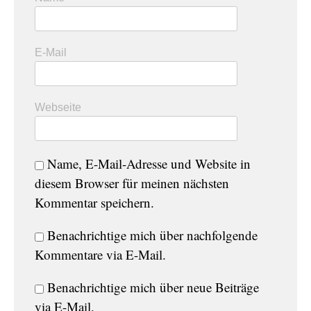
E-Mail
Webseite
Name, E-Mail-Adresse und Website in
diesem Browser für meinen nächsten
Kommentar speichern.
Benachrichtige mich über nachfolgende
Kommentare via E-Mail.
Benachrichtige mich über neue Beiträge
via E-Mail.