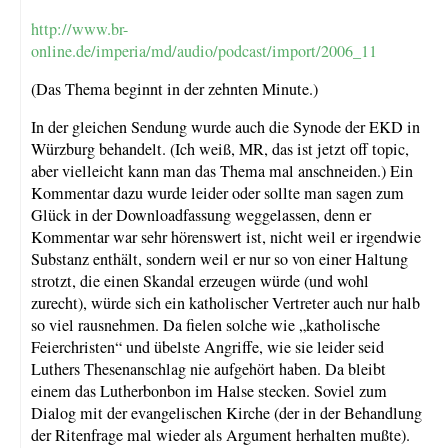
http://www.br-
online.de/imperia/md/audio/podcast/import/2006_11
(Das Thema beginnt in der zehnten Minute.)
In der gleichen Sendung wurde auch die Synode der EKD in
Würzburg behandelt. (Ich weiß, MR, das ist jetzt off topic,
aber vielleicht kann man das Thema mal anschneiden.) Ein
Kommentar dazu wurde leider oder sollte man sagen zum
Glück in der Downloadfassung weggelassen, denn er
Kommentar war sehr hörenswert ist, nicht weil er irgendwie
Substanz enthält, sondern weil er nur so von einer Haltung
strotzt, die einen Skandal erzeugen würde (und wohl
zurecht), würde sich ein katholischer Vertreter auch nur halb
so viel rausnehmen. Da fielen solche wie „katholische
Feierchristen“ und übelste Angriffe, wie sie leider seid
Luthers Thesenanschlag nie aufgehört haben. Da bleibt
einem das Lutherbonbon im Halse stecken. Soviel zum
Dialog mit der evangelischen Kirche (der in der Behandlung
der Ritenfrage mal wieder als Argument herhalten mußte).