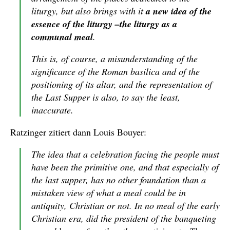
liturgy, but also brings with it
a new idea of the
essence of the liturgy –the liturgy as a
communal meal
.
This is, of course, a misunderstanding of the
significance of the Roman basilica and of the
positioning of its altar, and the representation of
the Last Supper is also, to say the least,
inaccurate.
Ratzinger zitiert dann Louis Bouyer:
The idea that a celebration facing the people must
have been the primitive one, and that especially of
the last supper, has no other foundation than a
mistaken view of what a meal could be in
antiquity, Christian or not. In no meal of the early
Christian era, did the president of the banqueting