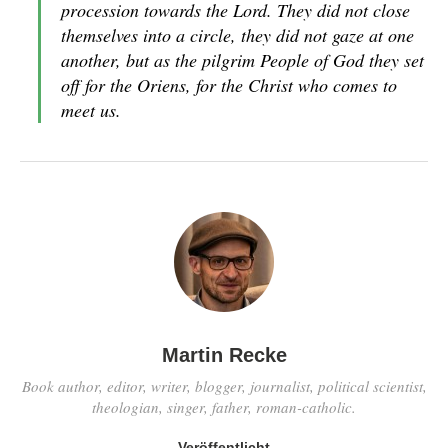
procession towards the Lord. They did not close
themselves into a circle, they did not gaze at one
another, but as the pilgrim People of God they set
off for the
Oriens
, for the Christ who comes to
meet us.
Martin Recke
Book author, editor, writer, blogger, journalist, political scientist,
theologian, singer, father, roman-catholic.
Veröffentlicht