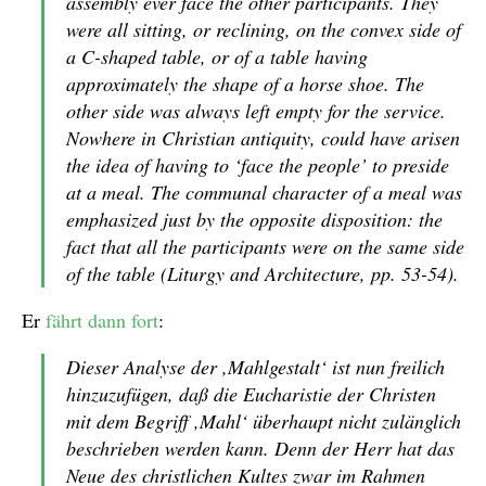
assembly ever face the other participants. They
were all sitting, or reclining, on the convex side of
a C-shaped table, or of a table having
approximately the shape of a horse shoe. The
other side was always left empty for the service.
Nowhere in Christian antiquity, could have arisen
the idea of having to ‘face the people’ to preside
at a meal. The communal character of a meal was
emphasized just by the opposite disposition: the
fact that all the participants were on the same side
of the table (Liturgy and Architecture, pp. 53-54).
Er
fährt dann fort
:
Dieser Analyse der ,Mahlgestalt‘ ist nun freilich
hinzuzufügen, daß die Eucharistie der Christen
mit dem Begriff ,Mahl‘ überhaupt nicht zulänglich
beschrieben werden kann. Denn der Herr hat das
Neue des christlichen Kultes zwar im Rahmen