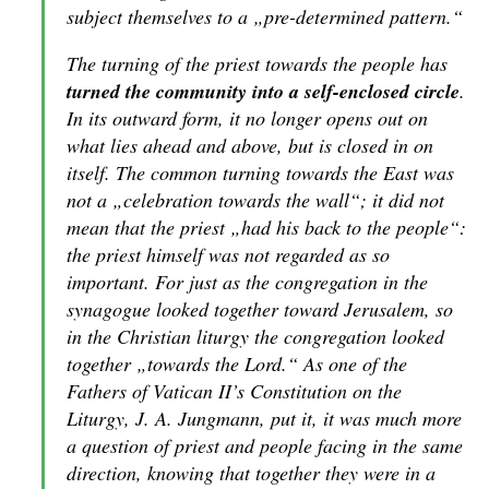
subject themselves to a „pre-determined pattern.“
The turning of the priest towards the people has
turned the community into a self-enclosed circle
.
In its outward form, it no longer opens out on
what lies ahead and above, but is closed in on
itself. The common turning towards the East was
not a „celebration towards the wall“; it did not
mean that the priest „had his back to the people“:
the priest himself was not regarded as so
important. For just as the congregation in the
synagogue looked together toward Jerusalem, so
in the Christian liturgy the congregation looked
together „towards the Lord.“ As one of the
Fathers of Vatican II’s Constitution on the
Liturgy, J. A. Jungmann, put it, it was much more
a question of priest and people facing in the same
direction, knowing that together they were in a