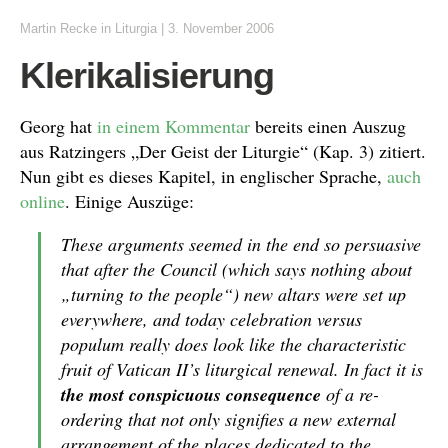
Martin Recke
in
Liturgia
|
3. November 2006
Klerikalisierung
Georg hat
in einem Kommentar
bereits einen Auszug
aus Ratzingers „Der Geist der Liturgie“ (Kap. 3) zitiert.
Nun gibt es dieses Kapitel, in englischer Sprache,
auch
online
. Einige Auszüge:
These arguments seemed in the end so persuasive
that after the Council (which says nothing about
„turning to the people“) new altars were set up
everywhere, and today celebration versus
populum really does look like the characteristic
fruit of Vatican II’s liturgical renewal. In fact it is
the most conspicuous consequence
of a re-
ordering that not only signifies a new external
arrangement of the places dedicated to the