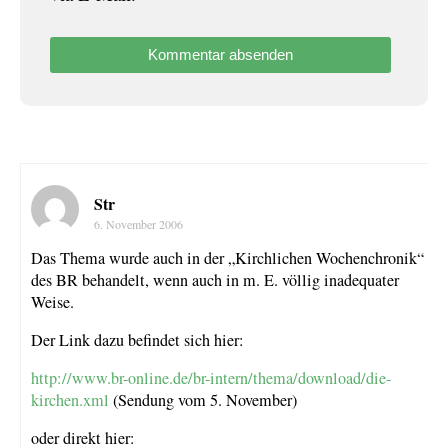
Str
6. November 2006
Das Thema wurde auch in der „Kirchlichen Wochenchronik“
des BR behandelt, wenn auch in m. E. völlig inadequater
Weise.
Der Link dazu befindet sich hier:
http://www.br-online.de/br-intern/thema/download/die-
kirchen.xml
(Sendung vom 5. November)
oder direkt hier: